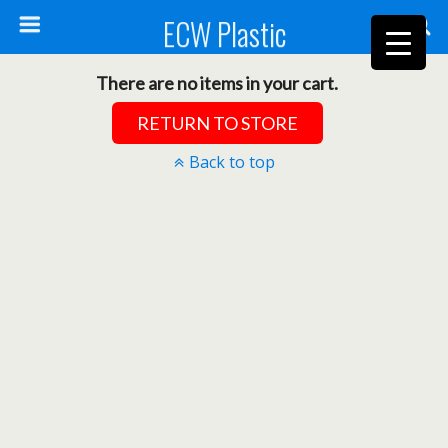
ECW Plastic
There are no items in your cart.
RETURN TO STORE
Back to top